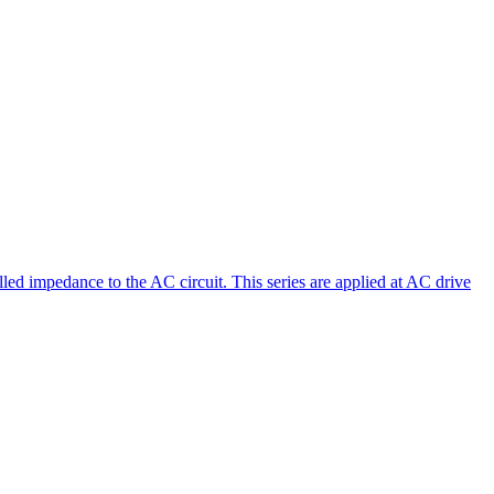
led impedance to the AC circuit. This series are applied at AC drive