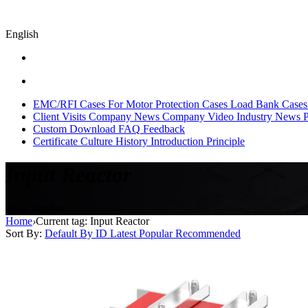
English
EMC/RFI Cases
For Motor Protection Cases
Load Bank Cases
Client Visits
Company News
Company Video
Industry News
P
Custom
Download
FAQ
Feedback
Certificate
Culture
History
Introduction
Principle
Input Reactor
Input Reactor
Home
›
Current tag: Input Reactor
Sort By:
Default
By ID
Latest
Popular
Recommended