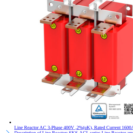
Line Reactor AC 3-Phase 400V ,2%(uK), Rated Current 1600
Description of Line Reactor: SKS-ACL series Line Reactor are pl