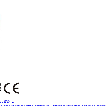
A , 630kw
aced in series with electrical equipment to introduce a specific control