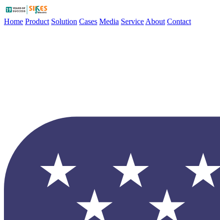
Home
Product
Solution
Cases
Media
Service
About
Contact