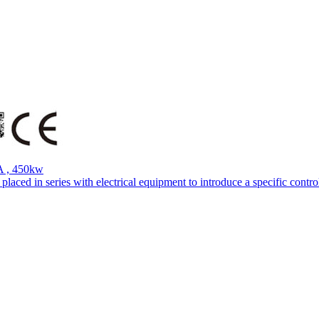
A , 450kw
aced in series with electrical equipment to introduce a specific control