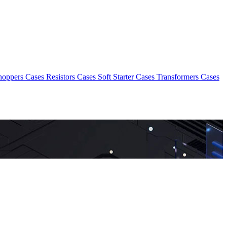
hoppers Cases
Resistors Cases
Soft Starter Cases
Transformers Cases