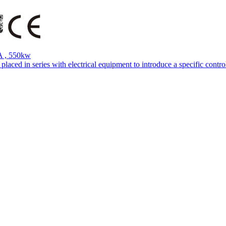
A , 550kw
aced in series with electrical equipment to introduce a specific control