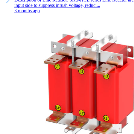
input side to suppress inrush voltage, reduci...
3 months ago