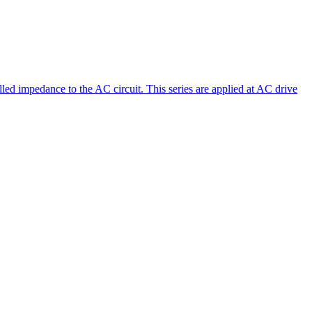
led impedance to the AC circuit. This series are applied at AC drive