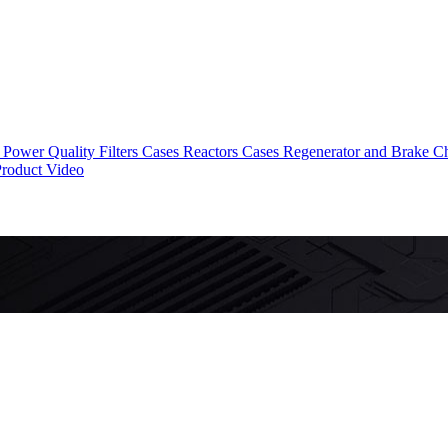
Power Quality Filters Cases
Reactors Cases
Regenerator and Brake C
roduct Video