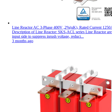
Line Reactor AC 3-Phase 400V ,2%(uK), Rated Current 1250
Description of Line Reactor: SKS-ACL series Line Reactor are pl
input side to suppress inrush voltage, reduci...
3 months ago