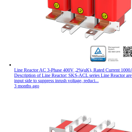
Line Reactor AC 3-Phase 400V ,2%(uK), Rated Current 1000
Description of Line Reactor: SKS-ACL series Line Reactor are pl
input side to suppress inrush voltage, reduci...
3 months ago