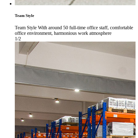
Team Style
Team Style With around 50 full-time office staff, comfortable
office environment, harmonious work atmosphere
1/2