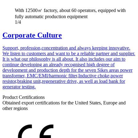
With 12500㎡ factory, about 60 operators, equipped with
fully automatic production equipment
1/4
Corporate Culture
Support, profession,concentration and always keeping innovative.
We listen to customers and want to be a reliable partner and supplier.
It is what our philosophy is all about. It also includes our aim to
continue developing an already recognised high degree of
development and production depth for the seven Sikes areas power
transformer, EMC/EMI/harmonic filter,Inductive choke,power
resistor,braking unit,regenerative drive, as well as load bank for
generator testing.
Product Certifications
Obtained export certifications for the United States, Europe and
other regions