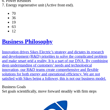
6. Power Resistors
7. Energy regenerative unit (Active front end).
70
36
19
63
12
Business Philosophy
Innovation drives Sikes Electric’s strategy and dictates its research
and development (R&D) priorities to solve the complicated problem
and make smart grid a reality. It is a part of our DNA. By combining
deep understanding of customers’ needs and technological
innovation, our R&D teams create comprehensive and flexible
solutions for both energy and operational efficiency. We are not
satisfied with Sikes being a follower, this is not our business model.
Business Goals
Set goals scientifically, move forward steadily with firm steps