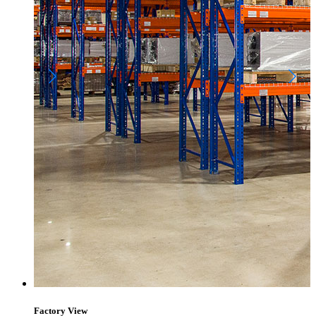
Factory View