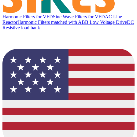
Harmonic Filters for VFD
Sine Wave Filters for VFD
AC Line
Reactor
Harmonic Filters matched with ABB Low Voltage Drive
DC
Resistive load bank