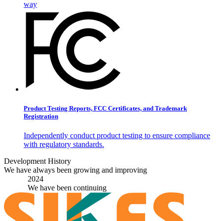
way
Product Testing Reports, FCC Certificates, and Trademark
Registration
Independently conduct product testing to ensure compliance
with regulatory standards.
Development History
We have always been growing and improving
2024
We have been continuing