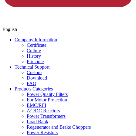
English
Company Information
Certificate
Culture
History
Principle
Technical Support
Custom
Download
FAQ
Products Categories
Power Quality Filters
For Motor Protection
EMC/RFI
AC/DC Reactors
Power Transformers
Load Bank
Regenerator and Brake Choppers
Power Resistors