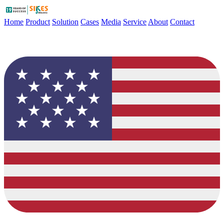
Home
Product
Solution
Cases
Media
Service
About
Contact