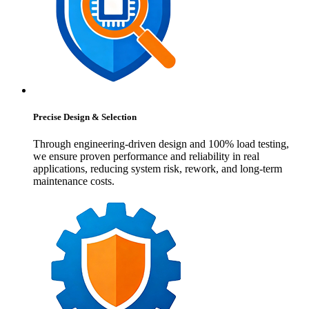
Precise Design & Selection
Through engineering-driven design and 100% load testing,
we ensure proven performance and reliability in real
applications, reducing system risk, rework, and long-term
maintenance costs.