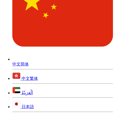
中文简体
中文繁体
اَلْعَرَبِيَّةُ
日本語