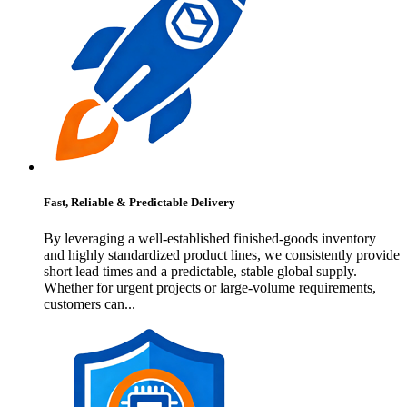
Fast, Reliable & Predictable Delivery
By leveraging a well-established finished-goods inventory
and highly standardized product lines, we consistently provide
short lead times and a predictable, stable global supply.
Whether for urgent projects or large-volume requirements,
customers can...