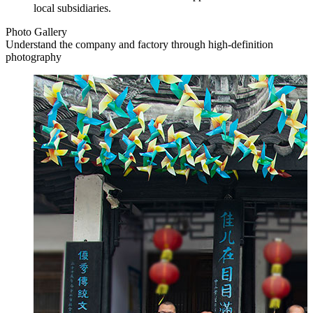
local subsidiaries.
Photo Gallery
Understand the company and factory through high-definition
photography