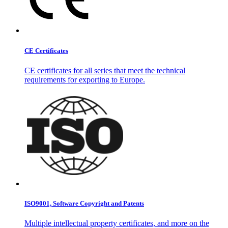
CE Certificates
CE certificates for all series that meet the technical
requirements for exporting to Europe.
ISO9001, Software Copyright and Patents
Multiple intellectual property certificates, and more on the