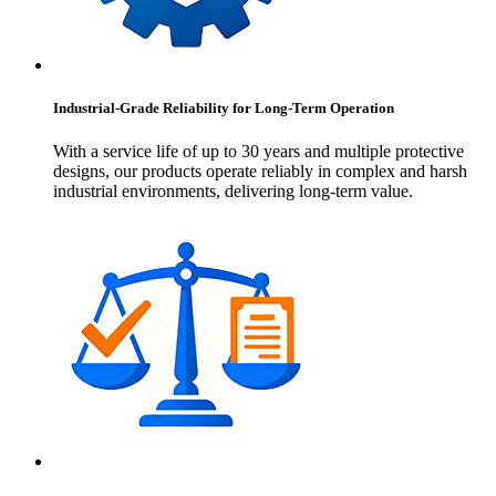
Industrial-Grade Reliability for Long-Term Operation
With a service life of up to 30 years and multiple protective
designs, our products operate reliably in complex and harsh
industrial environments, delivering long-term value.