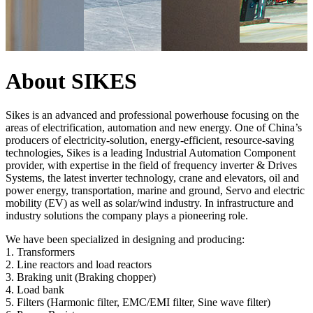
About SIKES
Sikes is an advanced and professional powerhouse focusing on the
areas of electrification, automation and new energy. One of China’s
producers of electricity-solution, energy-efficient, resource-saving
technologies, Sikes is a leading Industrial Automation Component
provider, with expertise in the field of frequency inverter & Drives
Systems, the latest inverter technology, crane and elevators, oil and
power energy, transportation, marine and ground, Servo and electric
mobility (EV) as well as solar/wind industry. In infrastructure and
industry solutions the company plays a pioneering role.
We have been specialized in designing and producing:
1. Transformers
2. Line reactors and load reactors
3. Braking unit (Braking chopper)
4. Load bank
5. Filters (Harmonic filter, EMC/EMI filter, Sine wave filter)