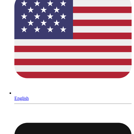
English