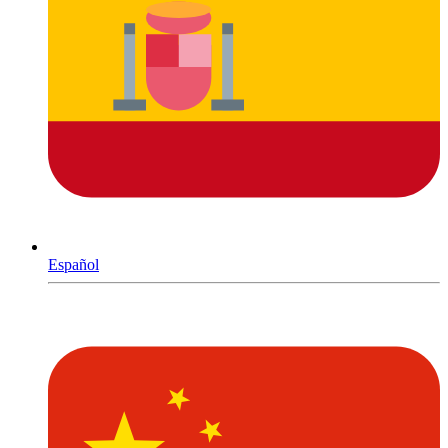
Español