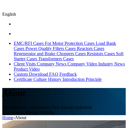
English
EMC/RFI Cases
For Motor Protection Cases
Load Bank
Cases
Power Quality Filters Cases
Reactors Cases
Regenerator and Brake Choppers Cases
Resistors Cases
Soft
Starter Cases
Transformers Cases
Client Visits
Company News
Company Video
Industry News
Product Video
Custom
Download
FAQ
Feedback
Certificate
Culture
History
Introduction
Principle
About
Electrification,Automation,New Energy,Industrial
Automation,Electric Mobility
Home
›
About