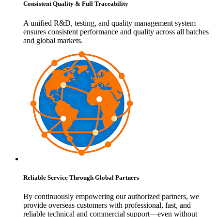
Consistent Quality & Full Traceability
A unified R&D, testing, and quality management system
ensures consistent performance and quality across all batches
and global markets.
Reliable Service Through Global Partners
By continuously empowering our authorized partners, we
provide overseas customers with professional, fast, and
reliable technical and commercial support—even without