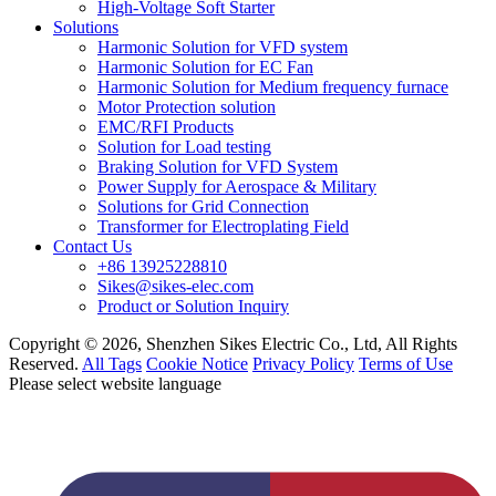
High-Voltage Soft Starter
Solutions
Harmonic Solution for VFD system
Harmonic Solution for EC Fan
Harmonic Solution for Medium frequency furnace
Motor Protection solution
EMC/RFI Products
Solution for Load testing
Braking Solution for VFD System
Power Supply for Aerospace & Military
Solutions for Grid Connection
Transformer for Electroplating Field
Contact Us
+86 13925228810
Sikes@sikes-elec.com
Product or Solution Inquiry
Copyright © 2026, Shenzhen Sikes Electric Co., Ltd, All Rights
Reserved.
All Tags
Cookie Notice
Privacy Policy
Terms of Use
Please select website language