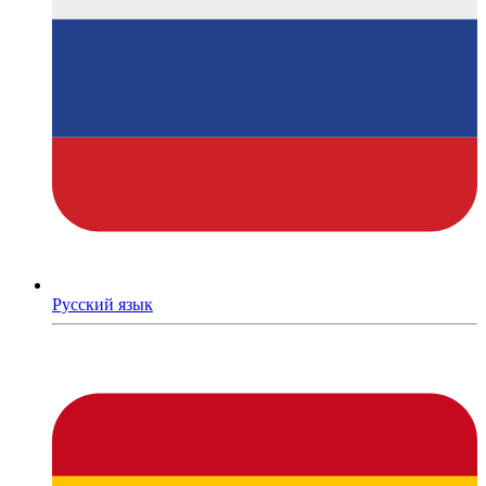
Русский язык