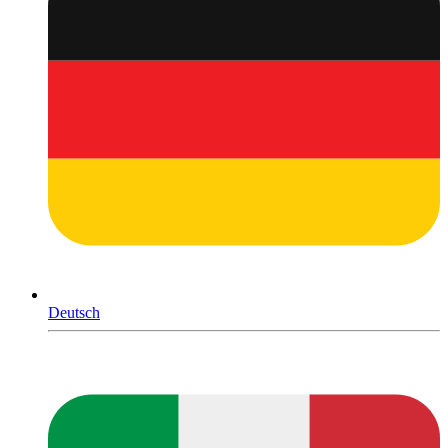
Deutsch