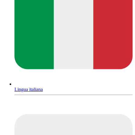
Lingua italiana