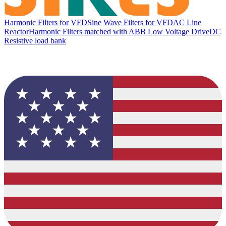
Harmonic Filters for VFD
Sine Wave Filters for VFD
AC Line
Reactor
Harmonic Filters matched with ABB Low Voltage Drive
DC
Resistive load bank