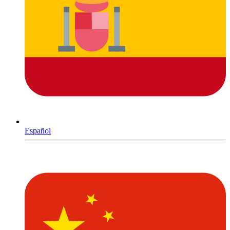
Español