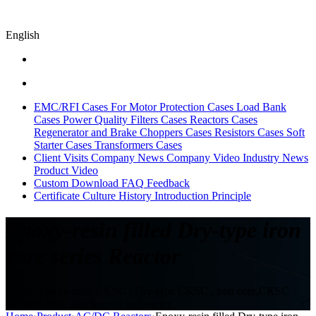
English
EMC/RFI Cases
For Motor Protection Cases
Load Bank
Cases
Power Quality Filters Cases
Reactors Cases
Regenerator and Brake Choppers Cases
Resistors Cases
Soft
Starter Cases
Transformers Cases
Client Visits
Company News
Company Video
Industry News
Product Video
Custom
Download
FAQ
Feedback
Certificate
Culture
History
Introduction
Principle
Epoxy-resin filled Dry-type iron
core series Reactor
CKSC Epoxy-resin CKSC , Dry-type CKSC , iron core,CKSC
Choke,Choke also known as Reactor