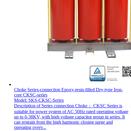
Choke Series-connection Epoxy-resin-filled Dry-type Iron-
core CKSC-series
Model: SKS-CKSC-Series
Description of Series connection Choke： CKSC Series is
suitable for power system of AC 50Hz rated operating voltage
up to 6-38KV, with high voltage capacitor group in series. It
can restrain from the high harmonic closing surge and
operating overv...