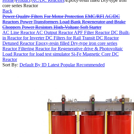
Home
›
Product
›
AC/DC Reactors
›
Epoxy-resin filled Dry-type iron
core series Reactor
Back
Power Quality Filters
For Motor Protection
EMC/RFI
AC/DC
Reactors
Power Transformers
Load Bank
Regenerator and Brake
Choppers
Power Resistors
High-Voltage Soft Starter
AC Line Reactor
AC Output Reactor
APF Filter Reactor
DC Built-
in Reactor for Inverter
DC Filters for Rail Transit
DC Reactor
Detuned Reactor
Epoxy-resin filled Dry-type iron core series
Reactor
Filtering Reactor for Regenerative drive & Photovoltaic
Load Reactor for load test simulator
Si-Fe Magnetic Core DC
Reactor
Sort By:
Default
By ID
Latest
Popular
Recommended