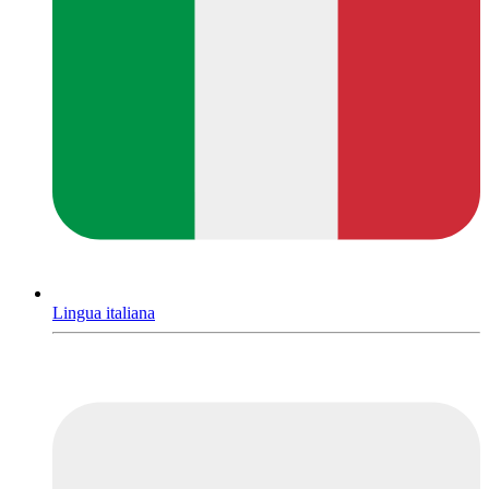
Lingua italiana