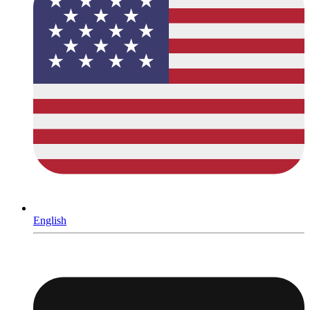
English