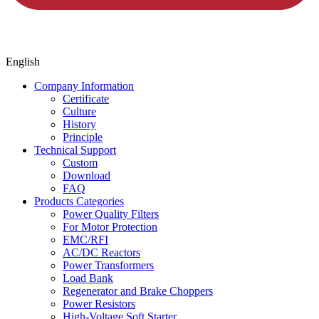
English
Company Information
Certificate
Culture
History
Principle
Technical Support
Custom
Download
FAQ
Products Categories
Power Quality Filters
For Motor Protection
EMC/RFI
AC/DC Reactors
Power Transformers
Load Bank
Regenerator and Brake Choppers
Power Resistors
High-Voltage Soft Starter