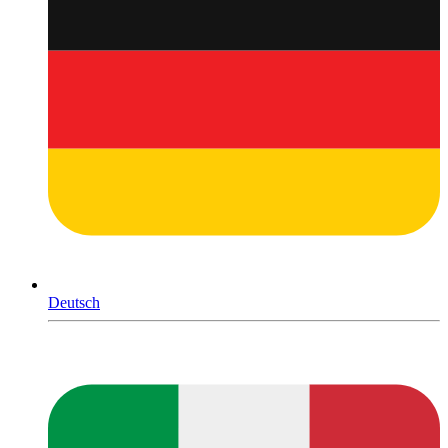
Deutsch