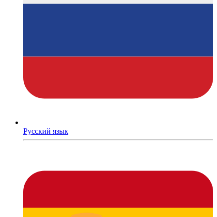
Русский язык