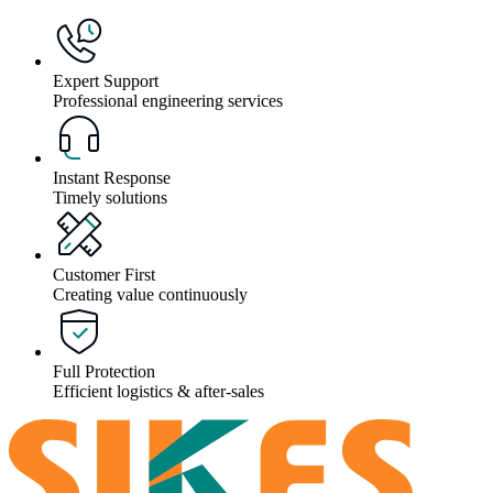
Expert Support
Professional engineering services
Instant Response
Timely solutions
Customer First
Creating value continuously
Full Protection
Efficient logistics & after-sales