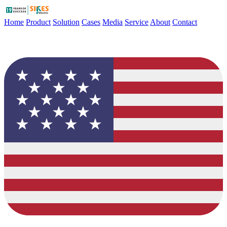
Home
Product
Solution
Cases
Media
Service
About
Contact