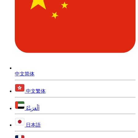
中文简体
中文繁体
اَلْعَرَبِيَّةُ
日本語