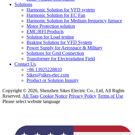
Solutions
Harmonic Solution for VFD system
Harmonic Solution for EC Fan
Harmonic Solution for Medium frequency furnace
Motor Protection solution
EMC/RFI Products
Solution for Load testing
Braking Solution for VFD System
Power Supply for Aerospace & Military
Solutions for Grid Connection
Transformer for Electroplating Field
Contact Us
+86 13925228810
Sikes@sikes-elec.com
Product or Solution Inquiry
Copyright © 2026, Shenzhen Sikes Electric Co., Ltd, All Rights
Reserved.
All Tags
Cookie Notice
Privacy Policy
Terms of Use
Please select website language