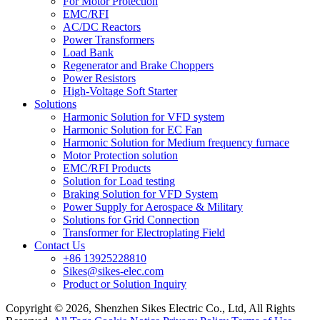
For Motor Protection
EMC/RFI
AC/DC Reactors
Power Transformers
Load Bank
Regenerator and Brake Choppers
Power Resistors
High-Voltage Soft Starter
Solutions
Harmonic Solution for VFD system
Harmonic Solution for EC Fan
Harmonic Solution for Medium frequency furnace
Motor Protection solution
EMC/RFI Products
Solution for Load testing
Braking Solution for VFD System
Power Supply for Aerospace & Military
Solutions for Grid Connection
Transformer for Electroplating Field
Contact Us
+86 13925228810
Sikes@sikes-elec.com
Product or Solution Inquiry
Copyright © 2026, Shenzhen Sikes Electric Co., Ltd, All Rights