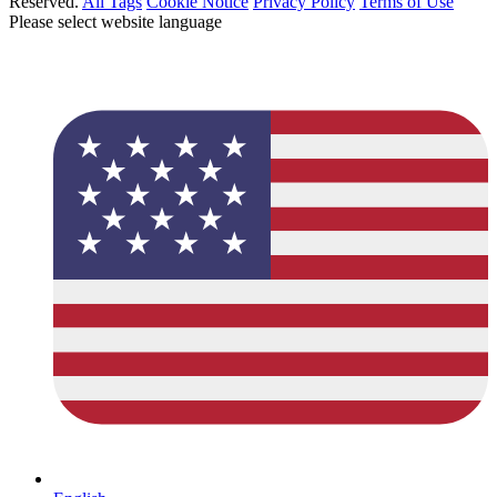
Reserved.
All Tags
Cookie Notice
Privacy Policy
Terms of Use
Please select website language