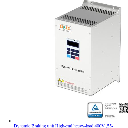
Dynamic Braking unit High-end heavy-load 400V ,55-