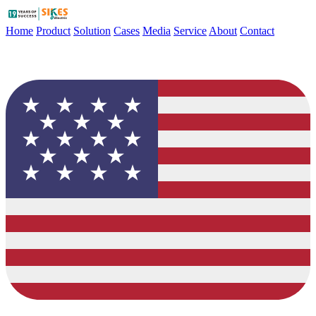
Home
Product
Solution
Cases
Media
Service
About
Contact