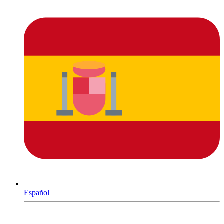
Español