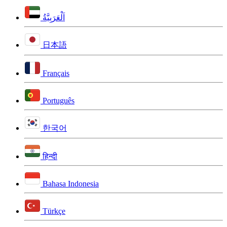
اَلْعَرَبِيَّةُ
日本語
Français
Português
한국어
हिन्दी
Bahasa Indonesia
Türkçe