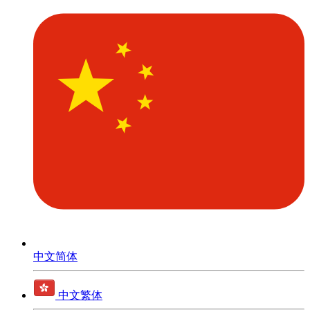
中文简体
中文繁体