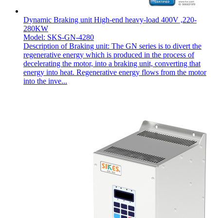
Dynamic Braking unit High-end heavy-load 400V ,220-
280KW
Model: SKS-GN-4280
Description of Braking unit: The GN series is to divert the
regenerative energy which is produced in the process of
decelerating the motor, into a braking unit, converting that
energy into heat. Regenerative energy flows from the motor
into the inve...