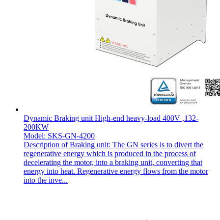
Dynamic Braking unit High-end heavy-load 400V ,132-
200KW
Model: SKS-GN-4200
Description of Braking unit: The GN series is to divert the
regenerative energy which is produced in the process of
decelerating the motor, into a braking unit, converting that
energy into heat. Regenerative energy flows from the motor
into the inve...