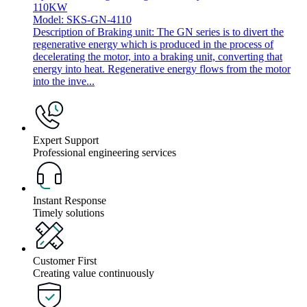
110KW
Model: SKS-GN-4110
Description of Braking unit: The GN series is to divert the
regenerative energy which is produced in the process of
decelerating the motor, into a braking unit, converting that
energy into heat. Regenerative energy flows from the motor
into the inve...
Expert Support
Professional engineering services
Instant Response
Timely solutions
Customer First
Creating value continuously