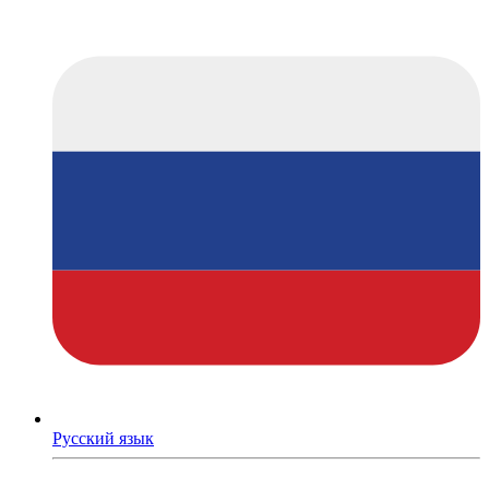
Русский язык