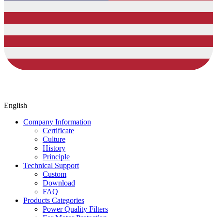
English
Company Information
Certificate
Culture
History
Principle
Technical Support
Custom
Download
FAQ
Products Categories
Power Quality Filters