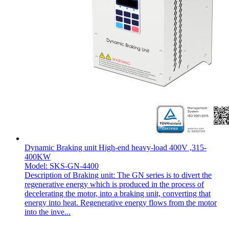
Dynamic Braking unit High-end heavy-load 400V ,315-
400KW
Model: SKS-GN-4400
Description of Braking unit: The GN series is to divert the
regenerative energy which is produced in the process of
decelerating the motor, into a braking unit, converting that
energy into heat. Regenerative energy flows from the motor
into the inve...