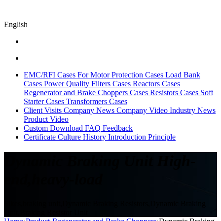
English
EMC/RFI Cases
For Motor Protection Cases
Load Bank
Cases
Power Quality Filters Cases
Reactors Cases
Regenerator and Brake Choppers Cases
Resistors Cases
Soft
Starter Cases
Transformers Cases
Client Visits
Company News
Company Video
Industry News
Product Video
Custom
Download
FAQ
Feedback
Certificate
Culture
History
Introduction
Principle
Dynamic Braking Unit High-
end,heavy-load
Sikes,braking unit,Dynamic Braking Resistors,Dynamic Braking
Unit,Braking Resistor Unit