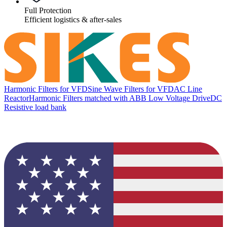
Full Protection
Efficient logistics & after-sales
Harmonic Filters for VFD
Sine Wave Filters for VFD
AC Line
Reactor
Harmonic Filters matched with ABB Low Voltage Drive
DC
Resistive load bank