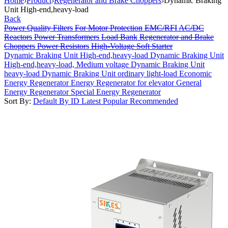
Home
›
Product
›
Regenerator and Brake Choppers
›
Dynamic Braking
Unit High-end,heavy-load
Back
Power Quality Filters
For Motor Protection
EMC/RFI
AC/DC
Reactors
Power Transformers
Load Bank
Regenerator and Brake
Choppers
Power Resistors
High-Voltage Soft Starter
Dynamic Braking Unit High-end,heavy-load
Dynamic Braking Unit
High-end,heavy-load, Medium voltage
Dynamic Braking Unit
heavy-load
Dynamic Braking Unit ordinary light-load
Economic
Energy Regenerator
Energy Regenerator for elevator
General
Energy Regenerator
Special Energy Regenerator
Sort By:
Default
By ID
Latest
Popular
Recommended