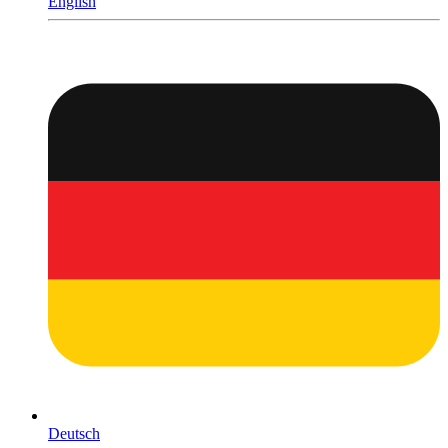
English
Deutsch