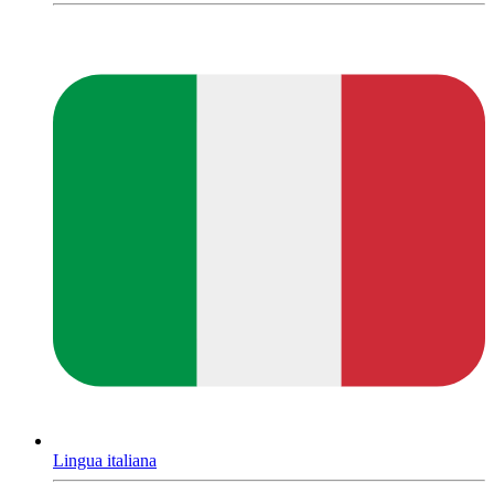
Lingua italiana